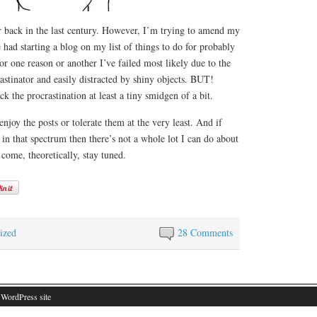
back in the last century. However, I’m trying to amend my
 had starting a blog on my list of things to do for probably
 for one reason or another I’ve failed most likely due to the
rastinator and easily distracted by shiny objects. BUT!
k the procrastination at least a tiny smidgen of a bit.
njoy the posts or tolerate them at the very least. And if
l in that spectrum then there’s not a whole lot I can do about
 come, theoretically, stay tuned.
ized
28 Comments
 WordPress site