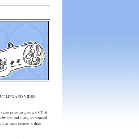
UT LIFE AND VIDEO
a video game designer and CD at
 by day, and a lazy, opinionated
t that needs excuses to draw