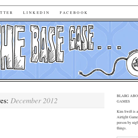
ase Case
TTER
LINKEDIN
FACEBOOK
BLARG ABO
December 2012
ves:
GAMES
Kim Swift is 
Airtight Games
person by nigh
things.