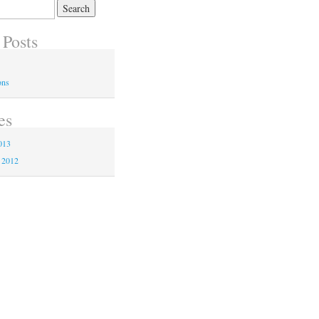
 Posts
ons
es
013
 2012