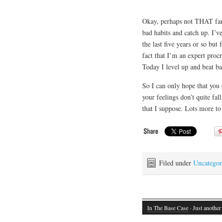
Okay, perhaps not THAT far 
bad habits and catch up. I’ve
the last five years or so but
fact that I’m an expert proc
Today I level up and beat bac
So I can only hope that you e
your feelings don’t quite fal
that I suppose. Lots more to
Filed under
Uncategor
In The Base Case
· Just another