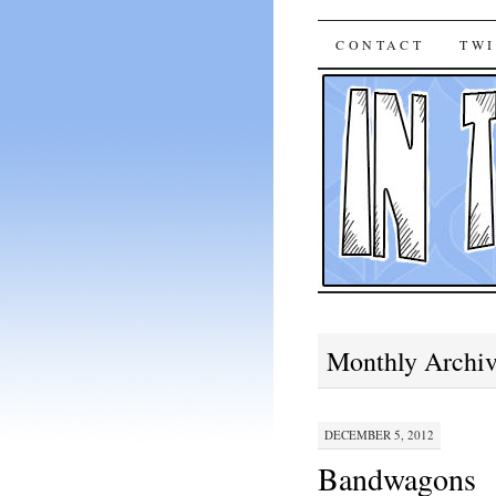
In The B
SKIP
CONTACT
TWI
TO
CONTENT
Monthly Archi
DECEMBER 5, 2012
Bandwagons