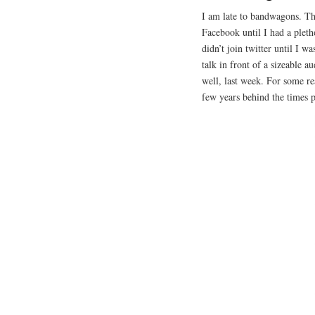
I am late to bandwagons. Thi
Facebook until I had a pleth
didn’t join twitter until I 
talk in front of a sizeable 
well, last week. For some re
few years behind the times p