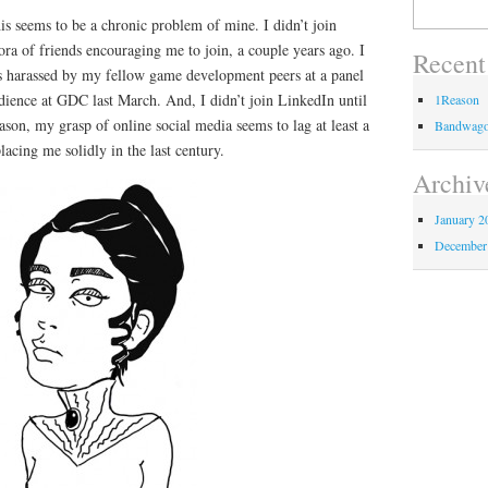
Search
s seems to be a chronic problem of mine. I didn’t join
for:
ora of friends encouraging me to join, a couple years ago. I
Recent
was harassed by my fellow game development peers at a panel
audience at GDC last March. And, I didn’t join LinkedIn until
1Reason
ason, my grasp of online social media seems to lag at least a
Bandwag
lacing me solidly in the last century.
Archiv
January 2
December