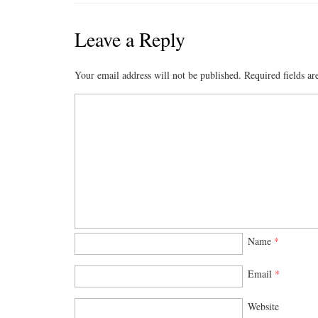
Leave a Reply
Your email address will not be published.
Required fields a
Name
*
Email
*
Website