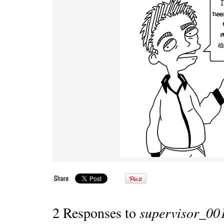
2 Responses to
supervisor_00