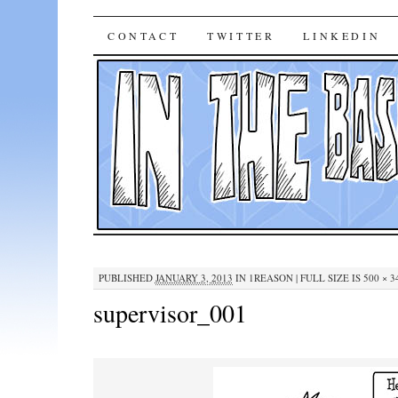
In The Base Case
SKIP
CONTACT
TWITTER
LINKEDIN
TO
CONTENT
PUBLISHED
JANUARY 3, 2013
IN
1REASON
|
FULL SIZE IS
500 × 3
supervisor_001