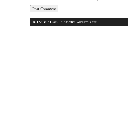
In The Base Case
· Just another WordPress site